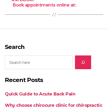
Book appointments online at:
Search
Search
Recent Posts
Quick Guide to Acute Back Pain
Why choose chirocure clinic for chiropractic