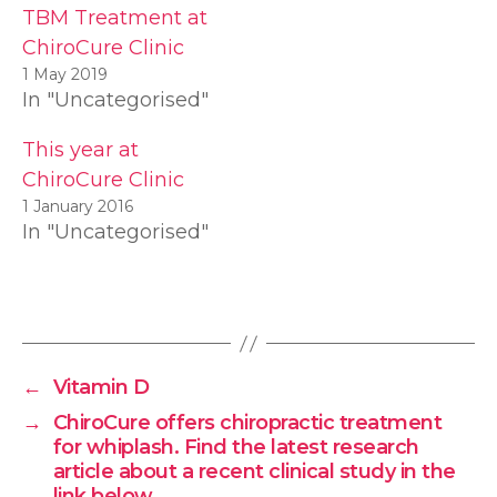
TBM Treatment at
ChiroCure Clinic
1 May 2019
In "Uncategorised"
This year at
ChiroCure Clinic
1 January 2016
In "Uncategorised"
←
Vitamin D
→
ChiroCure offers chiropractic treatment
for whiplash. Find the latest research
article about a recent clinical study in the
link below.