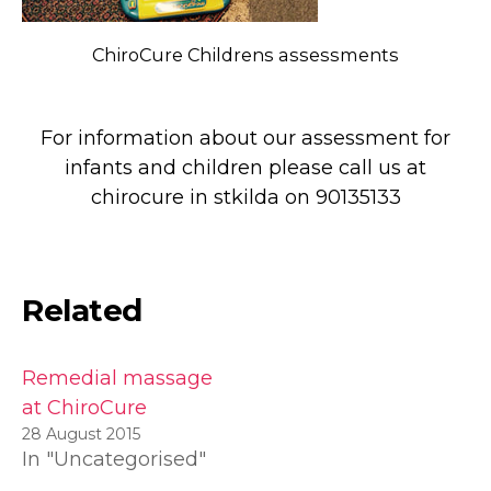
ChiroCure Childrens assessments
For information about our assessment for
infants and children please call us at
chirocure in stkilda on 90135133
Related
Remedial massage
at ChiroCure
28 August 2015
In "Uncategorised"