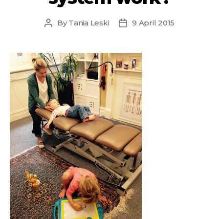
By
Tania Leski
9 April 2015
Post
Post
author
date