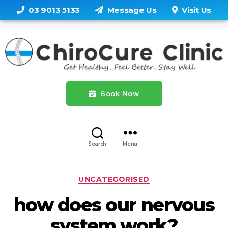
03 9013 5133
Message Us
Visit Us
Book Now
Search
Menu
Categories
UNCATEGORISED
how does our nervous
system work?