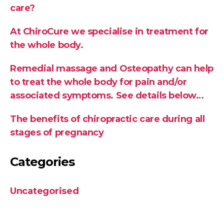
care?
At ChiroCure we specialise in treatment for
the whole body.
Remedial massage and Osteopathy can help
to treat the whole body for pain and/or
associated symptoms. See details below…
The benefits of chiropractic care during all
stages of pregnancy
Categories
Uncategorised