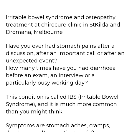
author
date
Irritable bowel syndrome and osteopathy
treatment at chirocure clinic in StKilda and
Dromana, Melbourne.
Have you ever had stomach pains after a
discussion, after an important call or after an
unexpected event?
How many times have you had diarrhoea
before an exam, an interview or a
particularly busy working day?
This condition is called IBS (Irritable Bowel
Syndrome), and it is much more common
than you might think.
Symptoms are stomach aches, cramps,