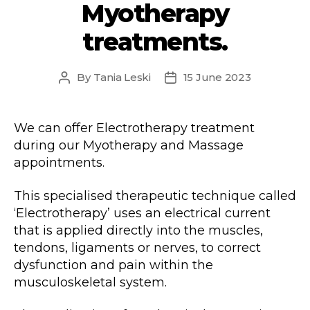
Myotherapy
treatments.
By
Tania Leski
15 June 2023
Post
Post
author
date
We can offer Electrotherapy treatment
during our Myotherapy and Massage
appointments.
This specialised therapeutic technique called
‘Electrotherapy’ uses an electrical current
that is applied directly into the muscles,
tendons, ligaments or nerves, to correct
dysfunction and pain within the
musculoskeletal system.