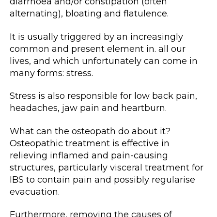
diarrhoea and/or constipation (often
alternating), bloating and flatulence.
It is usually triggered by an increasingly
common and present element in. all our
lives, and which unfortunately can come in
many forms: stress.
Stress is also responsible for low back pain,
headaches, jaw pain and heartburn.
What can the osteopath do about it?
Osteopathic treatment is effective in
relieving inflamed and pain-causing
structures, particularly visceral treatment for
IBS to contain pain and possibly regularise
evacuation.
Furthermore, removing the causes of