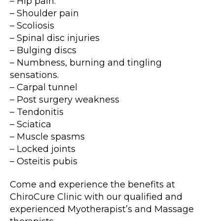
– Hip pain.
– Shoulder pain
– Scoliosis
– Spinal disc injuries
– Bulging discs
– Numbness, burning and tingling
sensations.
– Carpal tunnel
– Post surgery weakness
– Tendonitis
– Sciatica
– Muscle spasms
– Locked joints
– Osteitis pubis
Come and experience the benefits at
ChiroCure Clinic with our qualified and
experienced Myotherapist’s and Massage