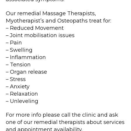
Our remedial Massage Therapists,
Myotherapist’s and Osteopaths treat for:
– Reduced Movement
– Joint mobilisation issues
– Pain
– Swelling
– Inflammation
– Tension
– Organ release
– Stress
– Anxiety
– Relaxation
– Unleveling
For more info please call the clinic and ask
one of our remedial therapists about services
and appointment availability.