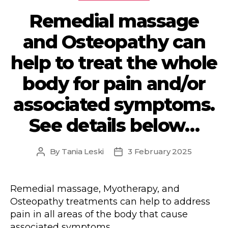
Remedial massage
and Osteopathy can
help to treat the whole
body for pain and/or
associated symptoms.
See details below…
By
Tania Leski
3 February 2025
Post
Post
author
date
Remedial massage, Myotherapy, and
Osteopathy treatments can help to address
pain in all areas of the body that cause
associated symptoms.