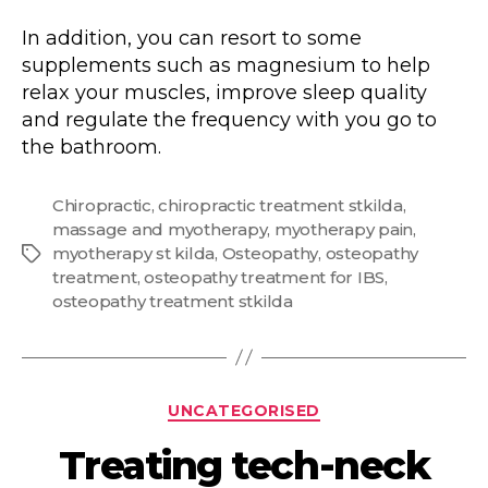
In addition, you can resort to some
supplements such as magnesium to help
relax your muscles, improve sleep quality
and regulate the frequency with you go to
the bathroom.
Chiropractic
,
chiropractic treatment stkilda
,
massage and myotherapy
,
myotherapy pain
,
myotherapy st kilda
,
Osteopathy
,
osteopathy
Tags
treatment
,
osteopathy treatment for IBS
,
osteopathy treatment stkilda
Categories
UNCATEGORISED
Treating tech-neck