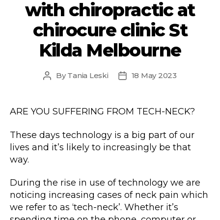
with chiropractic at
chirocure clinic St
Kilda Melbourne
By
Tania Leski
18 May 2023
Post
Post
author
date
ARE YOU SUFFERING FROM TECH-NECK?
These days technology is a big part of our
lives and it’s likely to increasingly be that
way.
During the rise in use of technology we are
noticing increasing cases of neck pain which
we refer to as ‘tech-neck’. Whether it’s
spending time on the phone, computer or