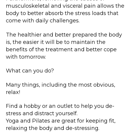
musculoskeletal and visceral pain allows the
body to better absorb the stress loads that
come with daily challenges.
The healthier and better prepared the body
is, the easier it will be to maintain the
benefits of the treatment and better cope
with tomorrow.
What can you do?
Many things, including the most obvious,
relax!
Find a hobby or an outlet to help you de-
stress and distract yourself.
Yoga and Pilates are great for keeping fit,
relaxing the body and de-stressing.