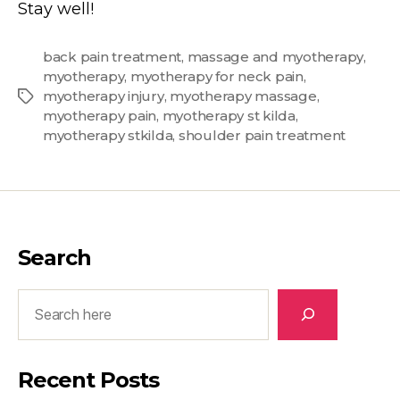
Stay well!
back pain treatment
,
massage and myotherapy
,
myotherapy
,
myotherapy for neck pain
,
myotherapy injury
,
myotherapy massage
,
Tags
myotherapy pain
,
myotherapy st kilda
,
myotherapy stkilda
,
shoulder pain treatment
Search
Search
Recent Posts