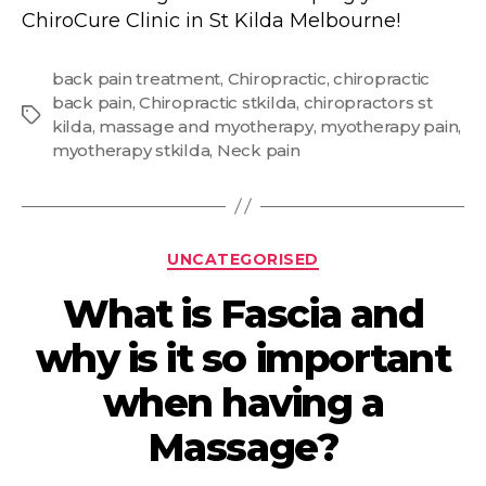
ChiroCure Clinic in St Kilda Melbourne!
back pain treatment
,
Chiropractic
,
chiropractic
back pain
,
Chiropractic stkilda
,
chiropractors st
Tags
kilda
,
massage and myotherapy
,
myotherapy pain
,
myotherapy stkilda
,
Neck pain
Categories
UNCATEGORISED
What is Fascia and
why is it so important
when having a
Massage?