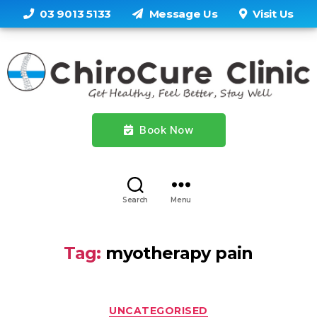
03 9013 5133
Message Us
Visit Us
Book Now
Search
Menu
Tag:
myotherapy pain
Categories
UNCATEGORISED