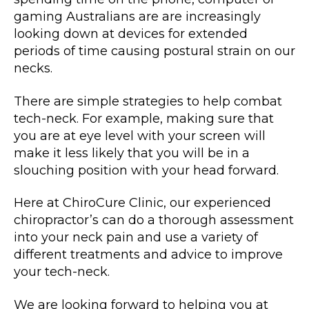
gaming Australians are are increasingly
looking down at devices for extended
periods of time causing postural strain on our
necks.
There are simple strategies to help combat
tech-neck. For example, making sure that
you are at eye level with your screen will
make it less likely that you will be in a
slouching position with your head forward.
Here at ChiroCure Clinic, our experienced
chiropractor’s can do a thorough assessment
into your neck pain and use a variety of
different treatments and advice to improve
your tech-neck.
We are looking forward to helping you at