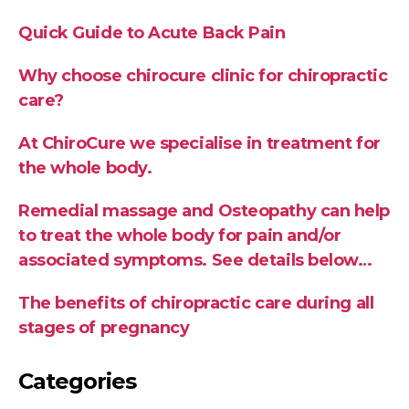
Quick Guide to Acute Back Pain
Why choose chirocure clinic for chiropractic
care?
At ChiroCure we specialise in treatment for
the whole body.
Remedial massage and Osteopathy can help
to treat the whole body for pain and/or
associated symptoms. See details below…
The benefits of chiropractic care during all
stages of pregnancy
Categories