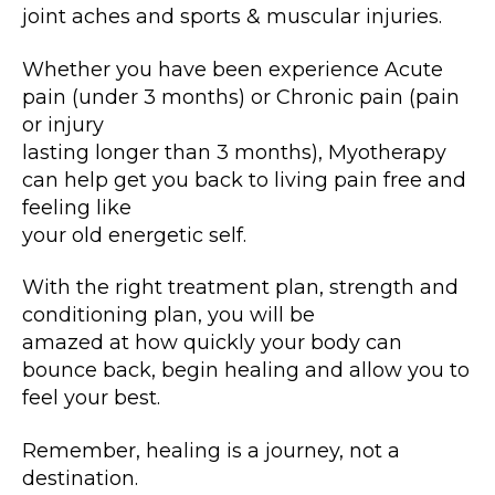
joint aches and sports & muscular injuries.
Whether you have been experience Acute
pain (under 3 months) or Chronic pain (pain
or injury
lasting longer than 3 months), Myotherapy
can help get you back to living pain free and
feeling like
your old energetic self.
With the right treatment plan, strength and
conditioning plan, you will be
amazed at how quickly your body can
bounce back, begin healing and allow you to
feel your best.
Remember, healing is a journey, not a
destination.