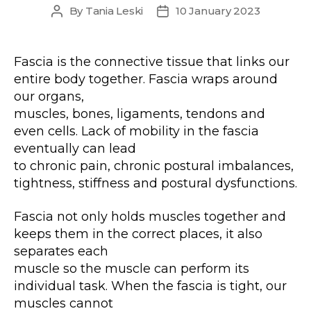
By
Tania Leski
10 January 2023
Post
Post
author
date
Fascia is the connective tissue that links our
entire body together. Fascia wraps around
our organs,
muscles, bones, ligaments, tendons and
even cells. Lack of mobility in the fascia
eventually can lead
to chronic pain, chronic postural imbalances,
tightness, stiffness and postural dysfunctions.
Fascia not only holds muscles together and
keeps them in the correct places, it also
separates each
muscle so the muscle can perform its
individual task. When the fascia is tight, our
muscles cannot