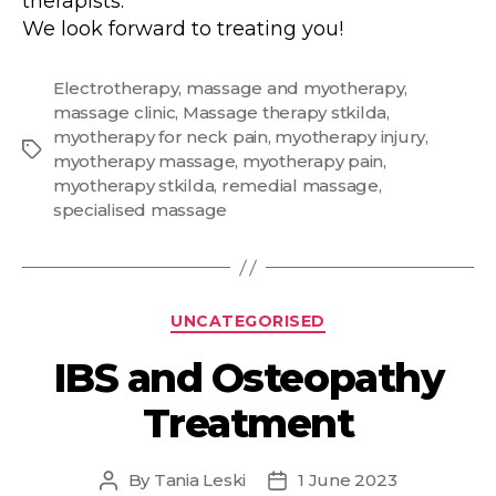
therapists.
We look forward to treating you!
Electrotherapy
,
massage and myotherapy
,
massage clinic
,
Massage therapy stkilda
,
myotherapy for neck pain
,
myotherapy injury
,
Tags
myotherapy massage
,
myotherapy pain
,
myotherapy stkilda
,
remedial massage
,
specialised massage
Categories
UNCATEGORISED
IBS and Osteopathy
Treatment
By
Tania Leski
1 June 2023
Post
Post