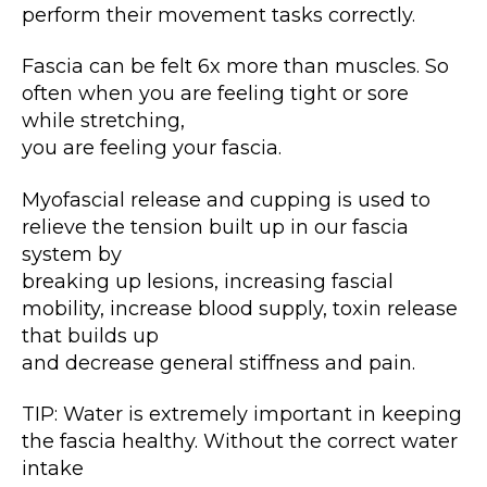
perform their movement tasks correctly.
Fascia can be felt 6x more than muscles. So
often when you are feeling tight or sore
while stretching,
you are feeling your fascia.
Myofascial release and cupping is used to
relieve the tension built up in our fascia
system by
breaking up lesions, increasing fascial
mobility, increase blood supply, toxin release
that builds up
and decrease general stiffness and pain.
TIP: Water is extremely important in keeping
the fascia healthy. Without the correct water
intake