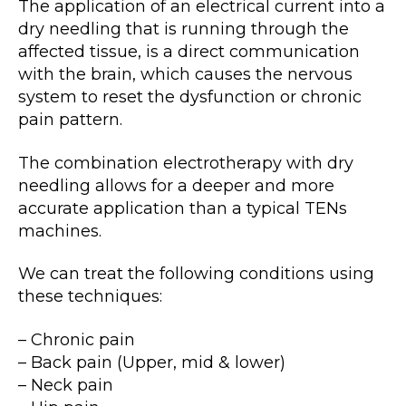
The application of an electrical current into a
dry needling that is running through the
affected tissue, is a direct communication
with the brain, which causes the nervous
system to reset the dysfunction or chronic
pain pattern.
The combination electrotherapy with dry
needling allows for a deeper and more
accurate application than a typical TENs
machines.
We can treat the following conditions using
these techniques:
– Chronic pain
– Back pain (Upper, mid & lower)
– Neck pain