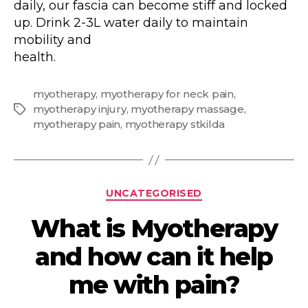
daily, our fascia can become stiff and locked
up. Drink 2-3L water daily to maintain
mobility and
health.
myotherapy
,
myotherapy for neck pain
,
myotherapy injury
,
myotherapy massage
,
Tags
myotherapy pain
,
myotherapy stkilda
Categories
UNCATEGORISED
What is Myotherapy
and how can it help
me with pain?