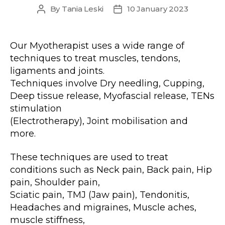
By
Tania Leski
10 January 2023
Post
Post
author
date
Our Myotherapist uses a wide range of
techniques to treat muscles, tendons,
ligaments and joints.
Techniques involve Dry needling, Cupping,
Deep tissue release, Myofascial release, TENs
stimulation
(Electrotherapy), Joint mobilisation and
more.
These techniques are used to treat
conditions such as Neck pain, Back pain, Hip
pain, Shoulder pain,
Sciatic pain, TMJ (Jaw pain), Tendonitis,
Headaches and migraines, Muscle aches,
muscle stiffness,