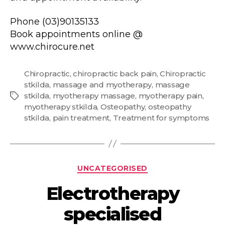
Phone (03)90135133
Book appointments online @
www.chirocure.net
Chiropractic
,
chiropractic back pain
,
Chiropractic
stkilda
,
massage and myotherapy
,
massage
stkilda
,
myotherapy massage
,
myotherapy pain
,
Tags
myotherapy stkilda
,
Osteopathy
,
osteopathy
stkilda
,
pain treatment
,
Treatment for symptoms
Categories
UNCATEGORISED
Electrotherapy
specialised